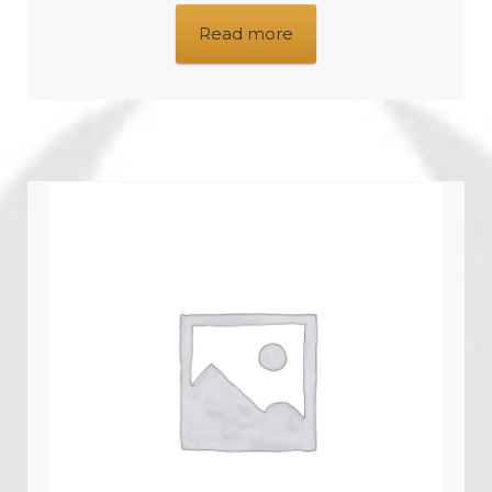
Read more