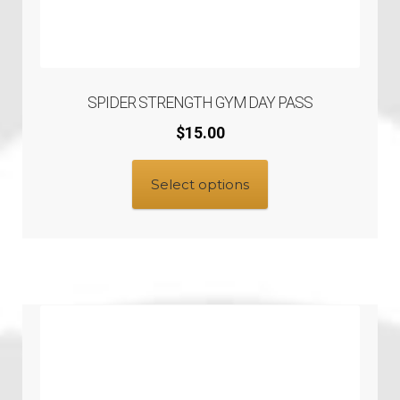
SPIDER STRENGTH GYM DAY PASS
$
15.00
Select options