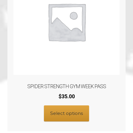
SPIDER STRENGTH GYM WEEK PASS
$
35.00
Select options