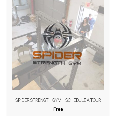
Memberships, Drop Ins,
and Competitions
Sign Up
Expand
Competitions
child
menu
My Account
Checkout
Cart
SPIDER STRENGTH GYM – SCHEDULE A TOUR
Free