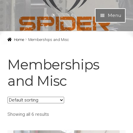
Skip
Skip
Menu
to
to
navigation
content
About
Home
Memberships and Misc
Equipment
Memberships
Programs
and Misc
Expand
Shop
child
menu
Spider Shop
Showing all 6 results
Apparel